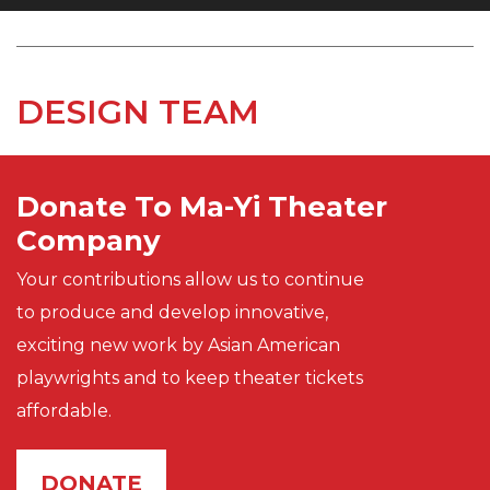
DESIGN TEAM
Donate To Ma-Yi Theater
Company
Your contributions allow us to continue
to produce and develop innovative,
exciting new work by Asian American
playwrights and to keep theater tickets
affordable.
DONATE