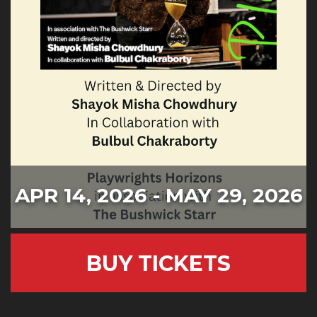
APR 14, 2026 - MAY 29, 2026
BUY TICKETS