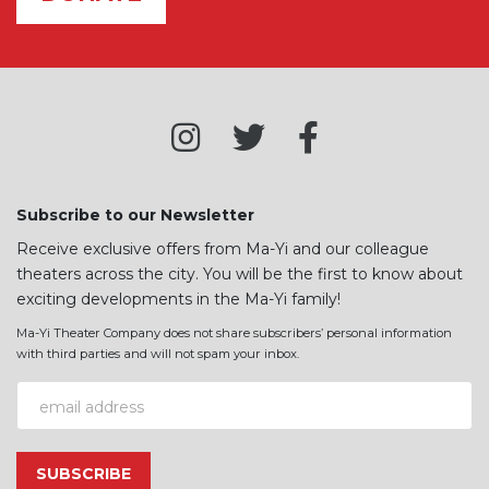
Subscribe to our Newsletter
Receive exclusive offers from Ma-Yi and our colleague
theaters across the city. You will be the first to know about
exciting developments in the Ma-Yi family!
Ma-Yi Theater Company does not share subscribers’ personal information
with third parties and will not spam your inbox.
Email Address